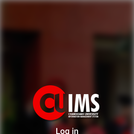
Log in