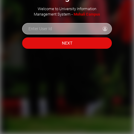
Welcome to University Information
Management System -
Mohali Campus